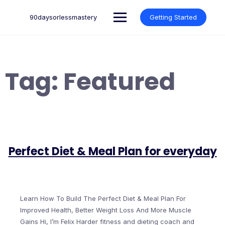
Skip
to
90daysorlessmastery
Getting Started
content
Tag:
Featured
Perfect Diet & Meal Plan for everyday
Learn How To Build The Perfect Diet & Meal Plan For
Improved Health, Better Weight Loss And More Muscle
Gains Hi, I’m Felix Harder fitness and dieting coach and