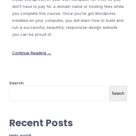
don’t have to pay for a domain name or hosting fees while
you complete this course. Once you’ve got Wordpress
installed on your computer, you will learn how to build and
run a successful, beautiful, responsive-design website
you can be proud of.
Continue Reading →
Search
Search
Recent Posts
Hello world!