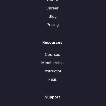
Career
Blog
Pricing
Resources
Courses
Membership
Instructor
Faqs
Support