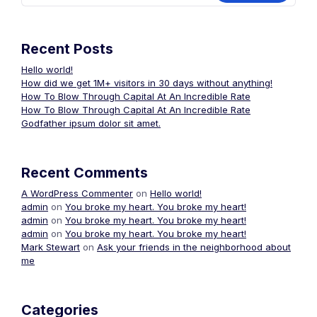
Recent Posts
Hello world!
How did we get 1M+ visitors in 30 days without anything!
How To Blow Through Capital At An Incredible Rate
How To Blow Through Capital At An Incredible Rate
Godfather ipsum dolor sit amet.
Recent Comments
A WordPress Commenter
on
Hello world!
admin
on
You broke my heart. You broke my heart!
admin
on
You broke my heart. You broke my heart!
admin
on
You broke my heart. You broke my heart!
Mark Stewart
on
Ask your friends in the neighborhood about
me
Categories