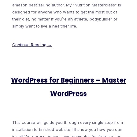
amazon best selling author. My “Nutrition Masterclass” is
designed for anyone who wants to get the most out of
their diet, no matter if you’re an athlete, bodybuilder or
simply want to live a healthier life.
Continue Reading →
WordPress for Beginners – Master
WordPress
This course will guide you through every single step from
installation to finished website. I’ll show you how you can
install Wordpress on your own computer for free, so you