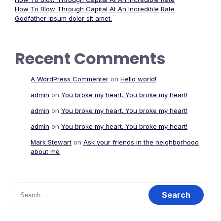
How To Blow Through Capital At An Incredible Rate
Godfather ipsum dolor sit amet.
Recent Comments
A WordPress Commenter
on
Hello world!
admin
on
You broke my heart. You broke my heart!
admin
on
You broke my heart. You broke my heart!
admin
on
You broke my heart. You broke my heart!
Mark Stewart
on
Ask your friends in the neighborhood
about me
Search
for: