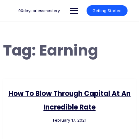
Skip
to
90daysorlessmastery
Getting Started
content
Tag:
Earning
How To Blow Through Capital At An
Incredible Rate
February 17, 2021