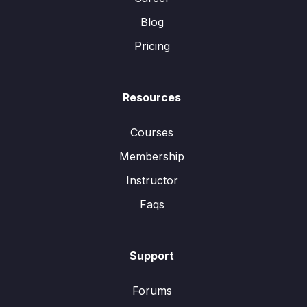
Blog
Pricing
Resources
Courses
Membership
Instructor
Faqs
Support
Forums