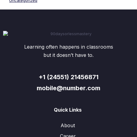
Uncategorized
Learning often happens in classrooms
but it doesn’t have to.
+1 (24551) 21456871
mobile@number.com
Quick Links
About
Career