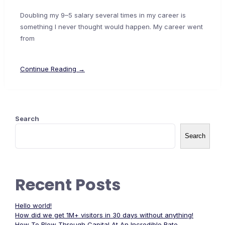
Doubling my 9–5 salary several times in my career is
something I never thought would happen. My career went
from
Continue Reading →
Search
Search
Recent Posts
Hello world!
How did we get 1M+ visitors in 30 days without anything!
How To Blow Through Capital At An Incredible Rate