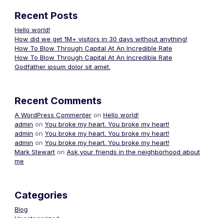
Recent Posts
Hello world!
How did we get 1M+ visitors in 30 days without anything!
How To Blow Through Capital At An Incredible Rate
How To Blow Through Capital At An Incredible Rate
Godfather ipsum dolor sit amet.
Recent Comments
A WordPress Commenter
on
Hello world!
admin
on
You broke my heart. You broke my heart!
admin
on
You broke my heart. You broke my heart!
admin
on
You broke my heart. You broke my heart!
Mark Stewart
on
Ask your friends in the neighborhood about
me
Categories
Blog