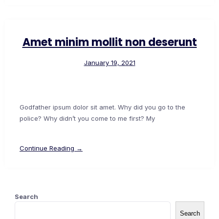
Amet minim mollit non deserunt
January 19, 2021
Godfather ipsum dolor sit amet. Why did you go to the
police? Why didn’t you come to me first? My
Continue Reading →
Search
Search