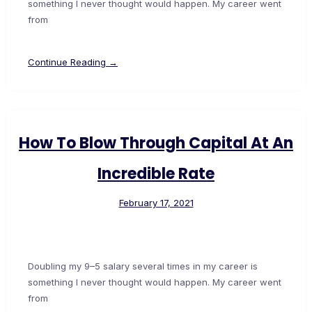
something I never thought would happen. My career went
from
Continue Reading →
How To Blow Through Capital At An
Incredible Rate
February 17, 2021
Doubling my 9–5 salary several times in my career is
something I never thought would happen. My career went
from