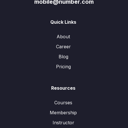
mobile@number.com
Quick Links
About
Career
Blog
Pricing
Resources
Courses
Membership
Instructor