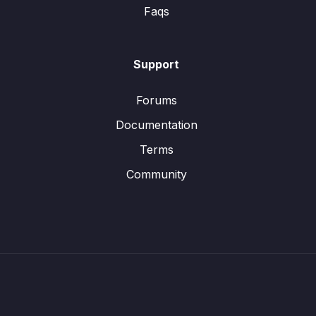
Faqs
Support
Forums
Documentation
Terms
Community