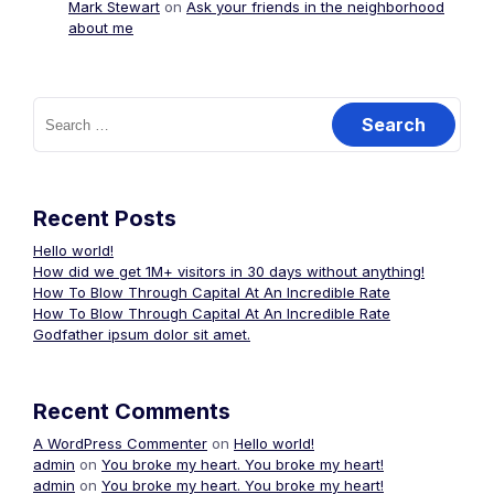
Mark Stewart
on
Ask your friends in the neighborhood
about me
Search
for:
Recent Posts
Hello world!
How did we get 1M+ visitors in 30 days without anything!
How To Blow Through Capital At An Incredible Rate
How To Blow Through Capital At An Incredible Rate
Godfather ipsum dolor sit amet.
Recent Comments
A WordPress Commenter
on
Hello world!
admin
on
You broke my heart. You broke my heart!
admin
on
You broke my heart. You broke my heart!