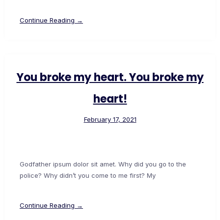
Continue Reading →
You broke my heart. You broke my
heart!
February 17, 2021
Godfather ipsum dolor sit amet. Why did you go to the
police? Why didn’t you come to me first? My
Continue Reading →