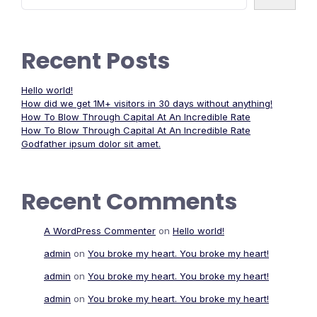
Recent Posts
Hello world!
How did we get 1M+ visitors in 30 days without anything!
How To Blow Through Capital At An Incredible Rate
How To Blow Through Capital At An Incredible Rate
Godfather ipsum dolor sit amet.
Recent Comments
A WordPress Commenter
on
Hello world!
admin
on
You broke my heart. You broke my heart!
admin
on
You broke my heart. You broke my heart!
admin
on
You broke my heart. You broke my heart!