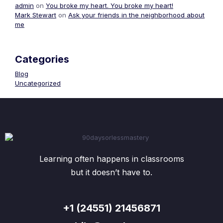
admin
on
You broke my heart. You broke my heart!
Mark Stewart
on
Ask your friends in the neighborhood about
me
Categories
Blog
Uncategorized
Learning often happens in classrooms
but it doesn’t have to.
+1 (24551) 21456871