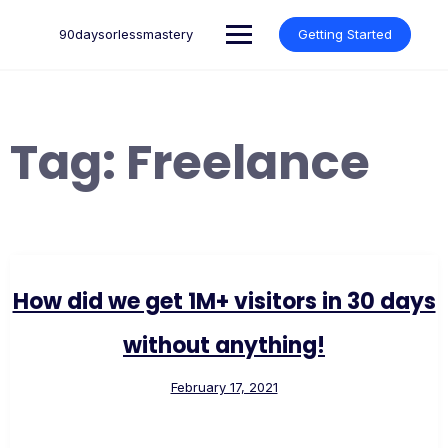
Skip
to
90daysorlessmastery
Getting Started
content
Tag:
Freelance
How did we get 1M+ visitors in 30 days
without anything!
February 17, 2021