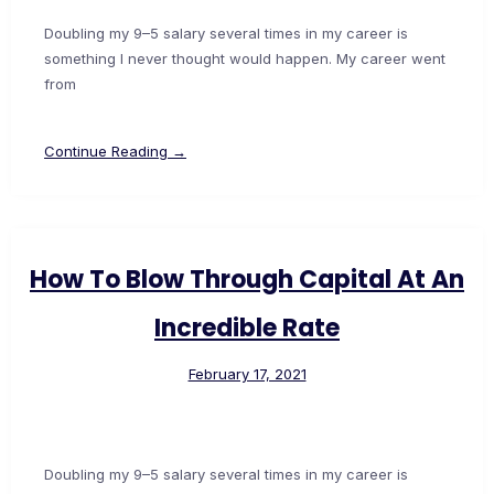
Doubling my 9–5 salary several times in my career is
something I never thought would happen. My career went
from
Continue Reading →
How To Blow Through Capital At An
Incredible Rate
February 17, 2021
Doubling my 9–5 salary several times in my career is