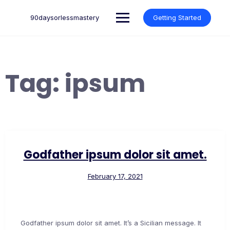
Skip
to
90daysorlessmastery
Getting Started
content
Tag:
ipsum
Godfather ipsum dolor sit amet.
February 17, 2021
Godfather ipsum dolor sit amet. It’s a Sicilian message. It