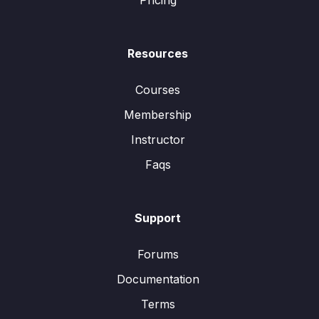
Pricing
Resources
Courses
Membership
Instructor
Faqs
Support
Forums
Documentation
Terms