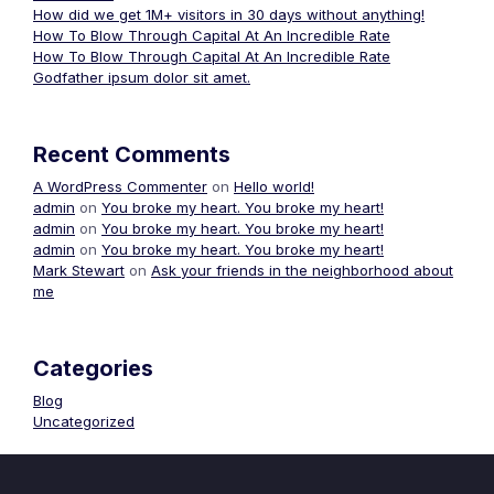
How did we get 1M+ visitors in 30 days without anything!
How To Blow Through Capital At An Incredible Rate
How To Blow Through Capital At An Incredible Rate
Godfather ipsum dolor sit amet.
Recent Comments
A WordPress Commenter
on
Hello world!
admin
on
You broke my heart. You broke my heart!
admin
on
You broke my heart. You broke my heart!
admin
on
You broke my heart. You broke my heart!
Mark Stewart
on
Ask your friends in the neighborhood about
me
Categories
Blog
Uncategorized