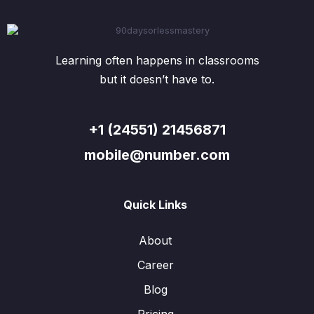
Learning often happens in classrooms
but it doesn’t have to.
+1 (24551) 21456871
mobile@number.com
Quick Links
About
Career
Blog