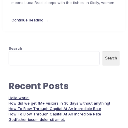
means Luca Brasi sleeps with the fishes. In Sicily, women
Continue Reading →
Search
Search
Recent Posts
Hello world!
How did we get 1M+ visitors in 30 days without anything!
How To Blow Through Capital At An Incredible Rate
How To Blow Through Capital At An Incredible Rate
Godfather ipsum dolor sit amet.