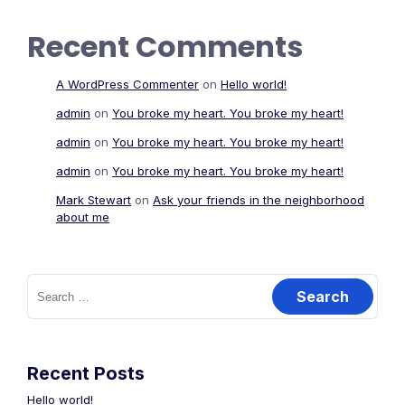
Recent Comments
A WordPress Commenter
on
Hello world!
admin
on
You broke my heart. You broke my heart!
admin
on
You broke my heart. You broke my heart!
admin
on
You broke my heart. You broke my heart!
Mark Stewart
on
Ask your friends in the neighborhood
about me
Search
for:
Recent Posts
Hello world!