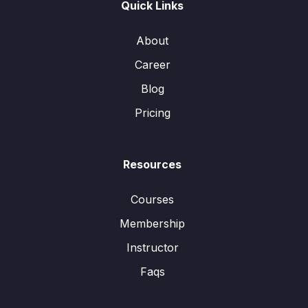
Quick Links
About
Career
Blog
Pricing
Resources
Courses
Membership
Instructor
Faqs