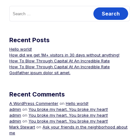
Search
for:
Recent Posts
Hello world!
How did we get 1M+ visitors in 30 days without anything!
How To Blow Through Capital At An Incredible Rate
How To Blow Through Capital At An Incredible Rate
Godfather ipsum dolor sit amet.
Recent Comments
A WordPress Commenter
on
Hello world!
admin
on
You broke my heart. You broke my heart!
admin
on
You broke my heart. You broke my heart!
admin
on
You broke my heart. You broke my heart!
Mark Stewart
on
Ask your friends in the neighborhood about
me