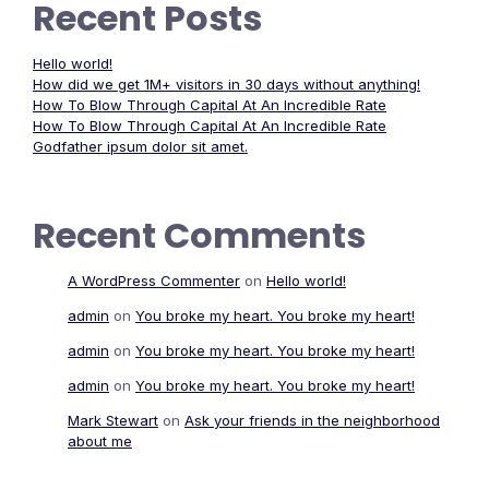
Recent Posts
Hello world!
How did we get 1M+ visitors in 30 days without anything!
How To Blow Through Capital At An Incredible Rate
How To Blow Through Capital At An Incredible Rate
Godfather ipsum dolor sit amet.
Recent Comments
A WordPress Commenter
on
Hello world!
admin
on
You broke my heart. You broke my heart!
admin
on
You broke my heart. You broke my heart!
admin
on
You broke my heart. You broke my heart!
Mark Stewart
on
Ask your friends in the neighborhood
about me