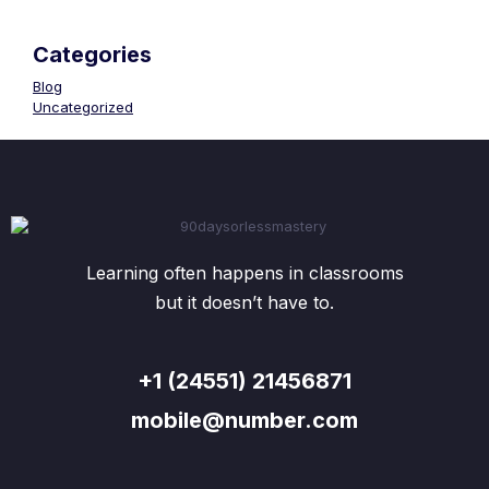
Categories
Blog
Uncategorized
Learning often happens in classrooms
but it doesn’t have to.
+1 (24551) 21456871
mobile@number.com