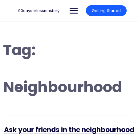
Skip
to
90daysorlessmastery
Getting Started
content
Tag:
Neighbourhood
Ask your friends in the neighbourhood