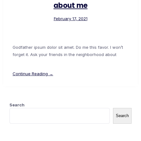
about me
February 17, 2021
Godfather ipsum dolor sit amet. Do me this favor. I won’t
forget it. Ask your friends in the neighborhood about
Continue Reading →
Search
Search