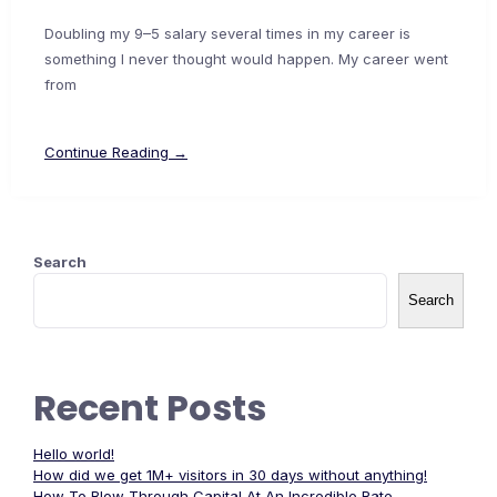
Doubling my 9–5 salary several times in my career is
something I never thought would happen. My career went
from
Continue Reading →
Search
Search
Recent Posts
Hello world!
How did we get 1M+ visitors in 30 days without anything!
How To Blow Through Capital At An Incredible Rate