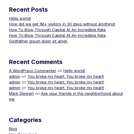
Recent Posts
Hello world!
How did we get 1M+ visitors in 30 days without anything!
How To Blow Through Capital At An Incredible Rate
How To Blow Through Capital At An Incredible Rate
Godfather ipsum dolor sit amet.
Recent Comments
A WordPress Commenter
on
Hello world!
admin
on
You broke my heart. You broke my heart!
admin
on
You broke my heart. You broke my heart!
admin
on
You broke my heart. You broke my heart!
Mark Stewart
on
Ask your friends in the neighborhood about
me
Categories
Blog