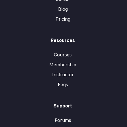
Blog
Pricing
Resources
Courses
Membership
Instructor
Faqs
Support
Forums