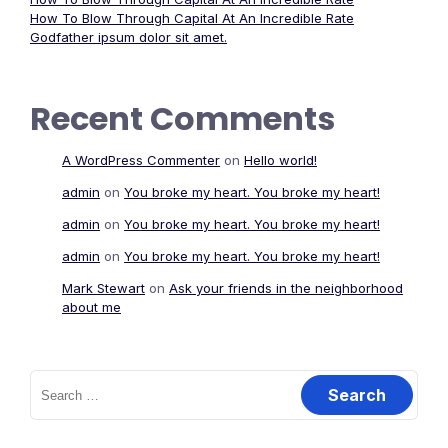
How To Blow Through Capital At An Incredible Rate
Godfather ipsum dolor sit amet.
Recent Comments
A WordPress Commenter
on
Hello world!
admin
on
You broke my heart. You broke my heart!
admin
on
You broke my heart. You broke my heart!
admin
on
You broke my heart. You broke my heart!
Mark Stewart
on
Ask your friends in the neighborhood
about me
Search
for: