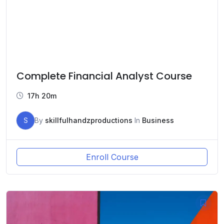
Complete Financial Analyst Course
17h 20m
S
By
skillfulhandzproductions
In
Business
Enroll Course