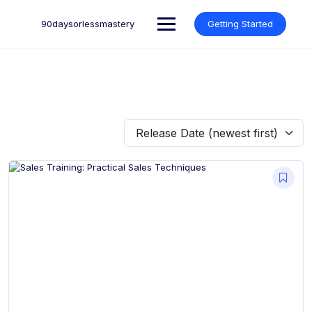
Skip
to
90daysorlessmastery
Getting Started
content
Release Date (newest first)