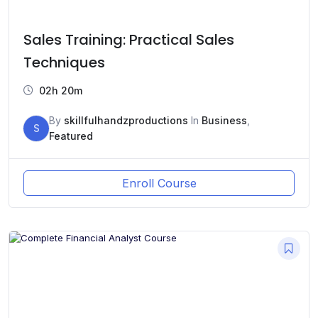
Sales Training: Practical Sales
Techniques
02h 20m
By
skillfulhandzproductions
In
Business
,
S
Featured
Enroll Course