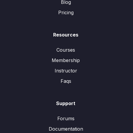
Blog
Pricing
Resources
Courses
Membership
Instructor
Faqs
Support
Forums
Documentation