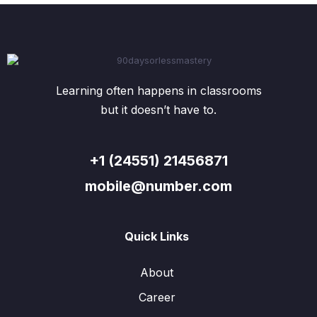
Learning often happens in classrooms
but it doesn’t have to.
+1 (24551) 21456871
mobile@number.com
Quick Links
About
Career