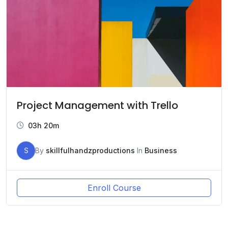
Project Management with Trello
03h 20m
S
By
skillfulhandzproductions
In
Business
Enroll Course