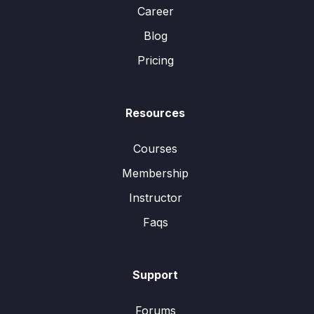
Career
Blog
Pricing
Resources
Courses
Membership
Instructor
Faqs
Support
Forums