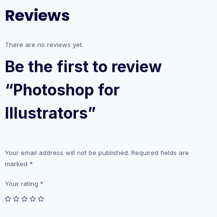
Reviews
There are no reviews yet.
Be the first to review
“Photoshop for
Illustrators”
Your email address will not be published.
Required fields are
marked
*
Your rating
*