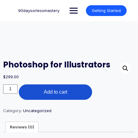
Skip
to
90daysorlessmastery
Getting Started
content
Photoshop for Illustrators
$
299.00
Photoshop
Add to cart
for
Illustrators
quantity
Category:
Uncategorized
Reviews (0)