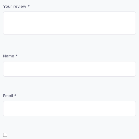
Your review
*
Name
*
Email
*