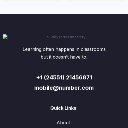
Learning often happens in classrooms
but it doesn’t have to.
+1 (24551) 21456871
mobile@number.com
Quick Links
About