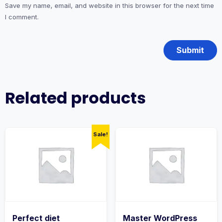
Save my name, email, and website in this browser for the next time
I comment.
Related products
Sale!
Perfect diet
Master WordPress