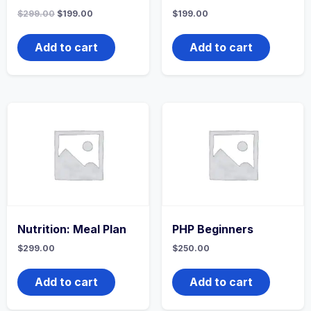
Original
Current
$
299.00
$
199.00
$
199.00
price
price
was:
is:
$299.00.
$199.00.
Add to cart
Add to cart
Nutrition: Meal Plan
PHP Beginners
$
299.00
$
250.00
Add to cart
Add to cart